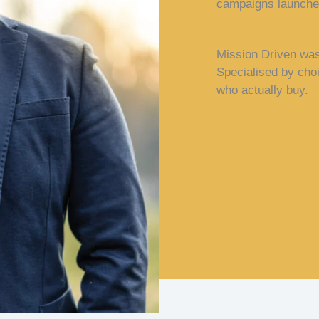
campaigns launched
Mission Driven was 
Specialised by cho
who actually buy.