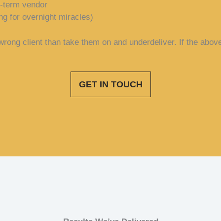
t-term vendor
ng for overnight miracles)
rong client than take them on and underdeliver. If the above 
GET IN TOUCH