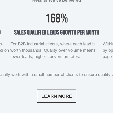
Results We’ve Delivered
168
%
d
sales qualified leads growth per month
h
For B2B industrial clients, where each lead is
Withi
ed on
worth thousands. Quality over volume means
by op
fewer leads, higher conversion rates.
page 
nally work with a small number of clients to ensure quality d
LEARN MORE