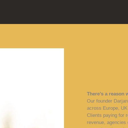
There’s a reason 
Our founder Darjan
across Europe, UK
Clients paying for r
revenue, agencies d