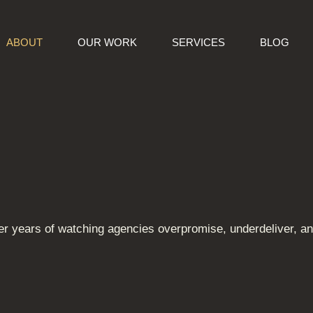
ABOUT
OUR WORK
SERVICES
BLOG
r years of watching agencies overpromise, underdeliver, and 