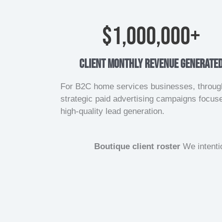
$
1,000,000
+
client monthly revenue generate
For B2C home services businesses, throug
strategic paid advertising campaigns focus
high-quality lead generation.
Boutique client roster
We intentio