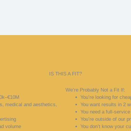
IS THIS A FIT?
We’re Probably Not a Fit If:
500k–€10M
You’re looking for chea
s, medical and aesthetics,
You want results in 2 
You need a full-servic
ertising
You’re outside of our p
ead volume
You don’t know your c