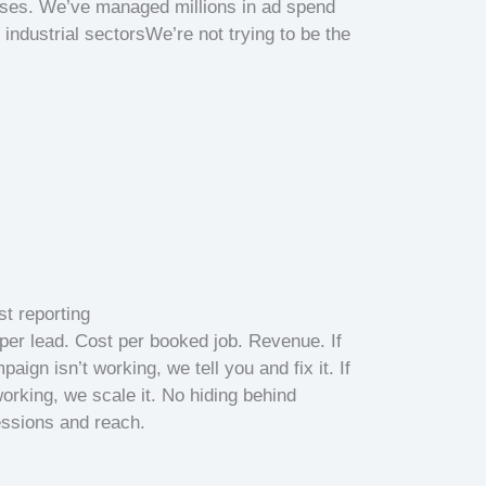
sses. We’ve managed millions in ad spend
industrial sectorsWe’re not trying to be the
t reporting
per lead. Cost per booked job. Revenue. If
paign isn’t working, we tell you and fix it. If
 working, we scale it. No hiding behind
ssions and reach.