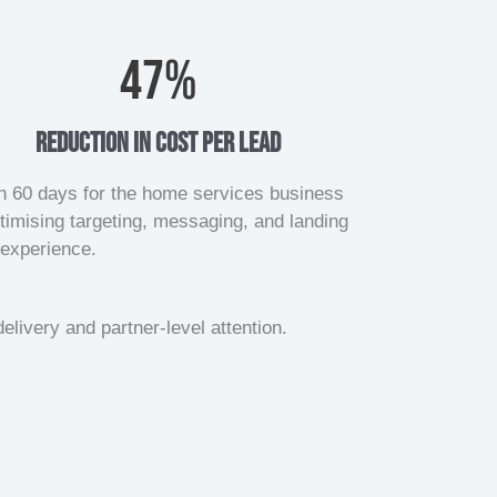
47
%
reduction in cost per lead
n 60 days for the home services business
timising targeting, messaging, and landing
experience.
elivery and partner-level attention.