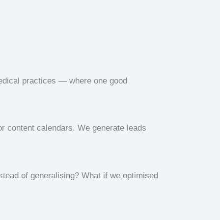
medical practices — where one good
r content calendars. We generate leads
nstead of generalising? What if we optimised