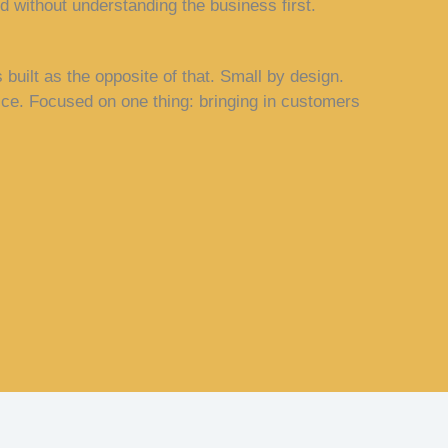
 without understanding the business first.
built as the opposite of that. Small by design.
ice. Focused on one thing: bringing in customers