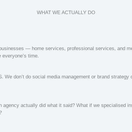
WHAT WE ACTUALLY DO
e businesses — home services, professional services, and 
e everyone’s time.
 We don’t do social media management or brand strategy o
n agency actually did what it said? What if we specialised i
?