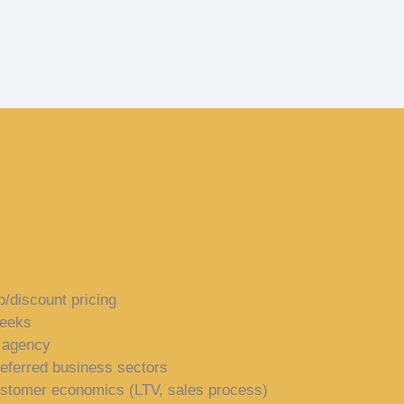
p/discount pricing
weeks
e agency
referred business sectors
ustomer economics (LTV, sales process)