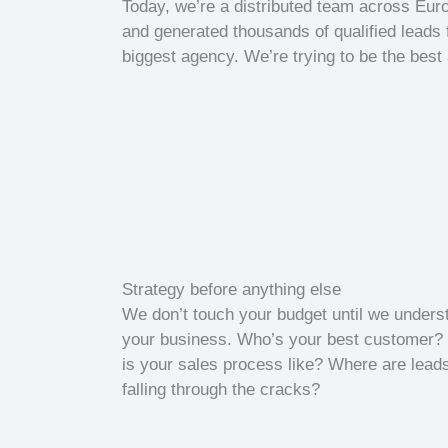
Today, we’re a distributed team across Eu
and generated thousands of qualified leads 
biggest agency. We’re trying to be the best
Strategy before anything else
We don’t touch your budget until we unders
your business. Who’s your best customer?
is your sales process like? Where are lead
falling through the cracks?