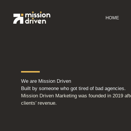
Skip
to
HOME
content
We are Mission Driven
Built by someone who got tired of bad agencies.
Mission Driven Marketing was founded in 2019 afte
clients’ revenue.