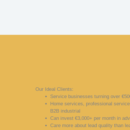
Our Ideal Clients:
Service businesses turning over €
Home services, professional service
B2B industrial
Can invest €3,000+ per month in adv
Care more about lead quality than l