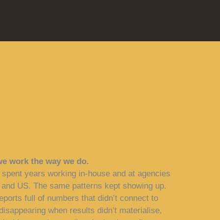
we work the way we do.
 spent years working in-house and at agencies
 and US. The same patterns kept showing up.
eports full of numbers that didn’t connect to
isappearing when results didn’t materialise,