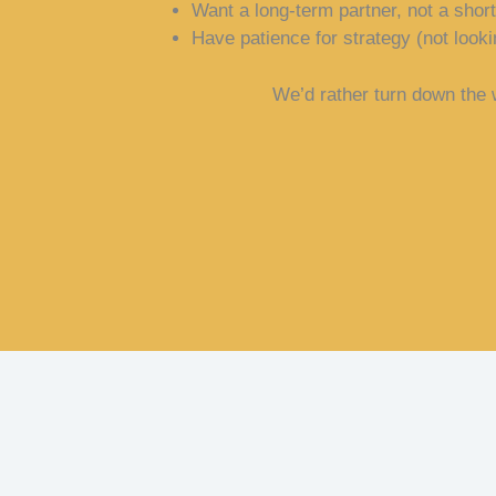
Want a long-term partner, not a shor
Have patience for strategy (not looki
We’d rather turn down the w