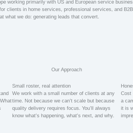
rope working primarily with US and European service busine
for clients in home services, professional services, and B2B 
 at what we do: generating leads that convert.
Our Approach
Small roster, real attention
Hones
tand
We work with a small number of clients at any
Cost 
 What
time. Not because we can’t scale but because
a cam
s
quality delivery requires focus. You’ll always
it is
know what’s happening, what’s next, and why.
impre