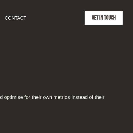
GET IN TOUCH
CONTACT
optimise for their own metrics instead of their