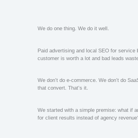
We do one thing. We do it well.
Paid advertising and local SEO for servic
customer is worth a lot and bad leads wast
We don’t do e-commerce. We don’t do SaaS.
that convert. That’s it.
We started with a simple premise: what if a
for client results instead of agency revenue