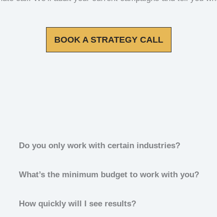
BOOK A STRATEGY CALL
Do you only work with certain industries?
What’s the minimum budget to work with you?
How quickly will I see results?