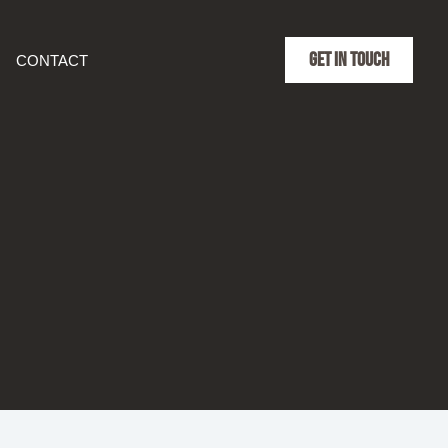
GET IN TOUCH
CONTACT