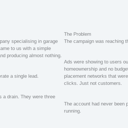
The Problem
any specialising in garage
The campaign was reaching t
came to us with a simple
nd producing almost nothing.
Ads were showing to users out
homeownership and no budget 
rate a single lead.
placement networks that were 
clicks. Just not customers.
as a drain. They were three
The account had never been pro
running.