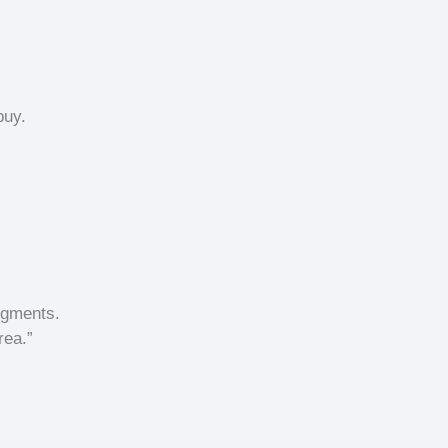
buy.
egments.
rea.”