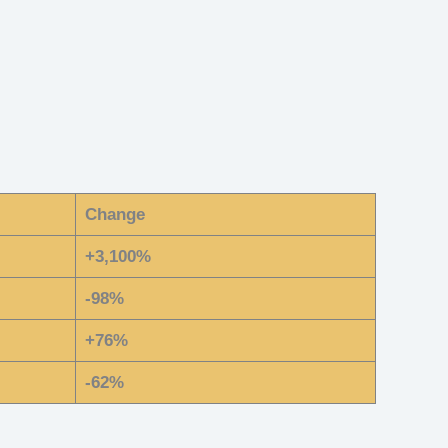
Change
+3,100%
-98%
+76%
-62%