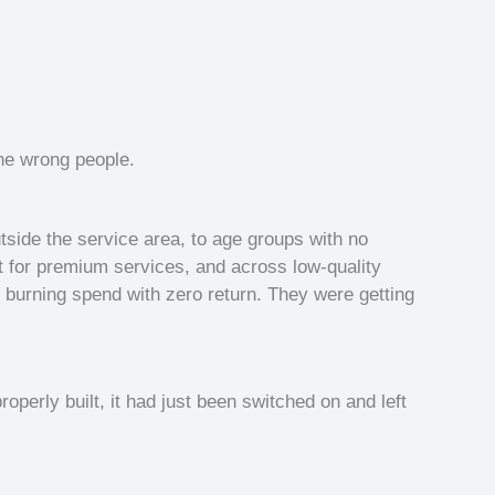
he wrong people.
side the service area, to age groups with no
for premium services, and across low-quality
burning spend with zero return. They were getting
perly built, it had just been switched on and left