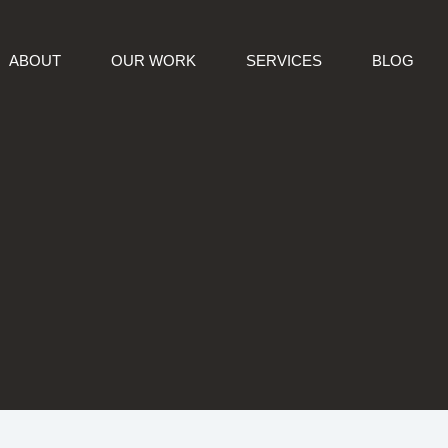
ABOUT
OUR WORK
SERVICES
BLOG