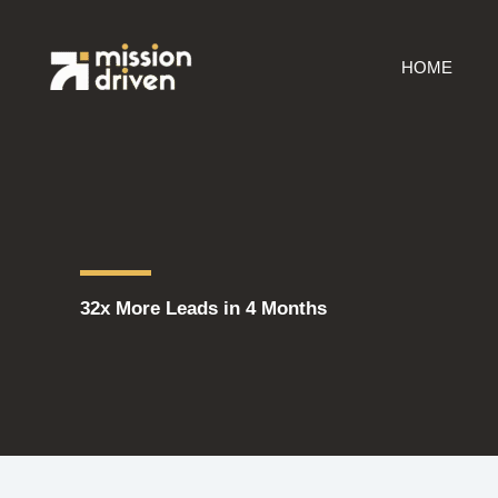
Skip
to
HOME
content
32x More Leads in 4 Months