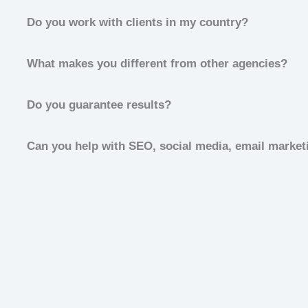
Do you work with clients in my country?
What makes you different from other agencies?
Do you guarantee results?
Can you help with SEO, social media, email marketi