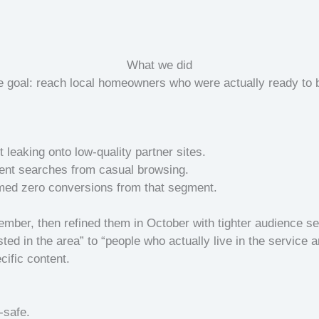
What we did
e goal: reach local homeowners who were actually ready to 
leaking onto low-quality partner sites.
tent searches from casual browsing.
rmed zero conversions from that segment.
ber, then refined them in October with tighter audience s
ted in the area” to “people who actually live in the service a
ific content.
-safe.