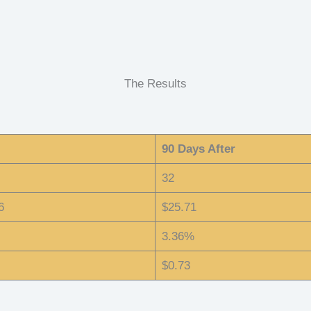
The Results
90 Days After
32
6
$25.71
3.36%
$0.73