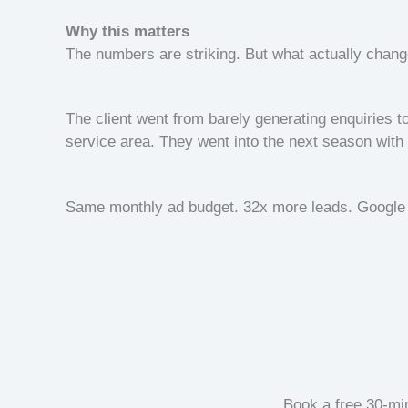
Why this matters
The numbers are striking. But what actually chan
The client went from barely generating enquiries to
service area. They went into the next season with 
Same monthly ad budget. 32x more leads. Google 
Book a free 30-min