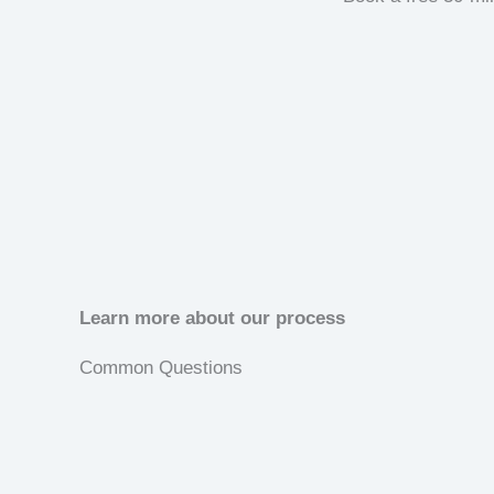
Learn more about our process
Common Questions