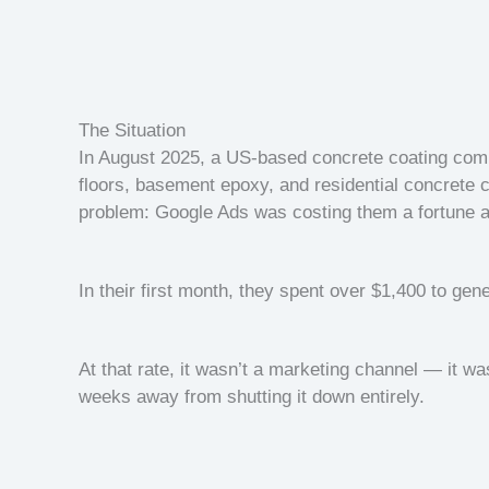
The Situation
In August 2025, a US-based concrete coating comp
floors, basement epoxy, and residential concrete 
problem: Google Ads was costing them a fortune a
In their first month, they spent over $1,400 to gene
At that rate, it wasn’t a marketing channel — it w
weeks away from shutting it down entirely.