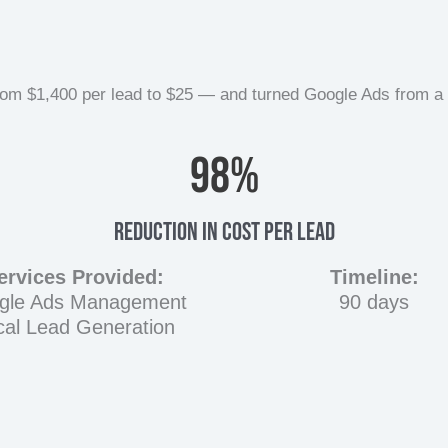
 $1,400 per lead to $25 — and turned Google Ads from a lia
98
%
Reduction In Cost Per Lead
ervices Provided:
Timeline:
gle Ads Management
90 days
cal Lead Generation