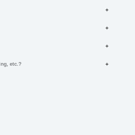
ng, etc.?