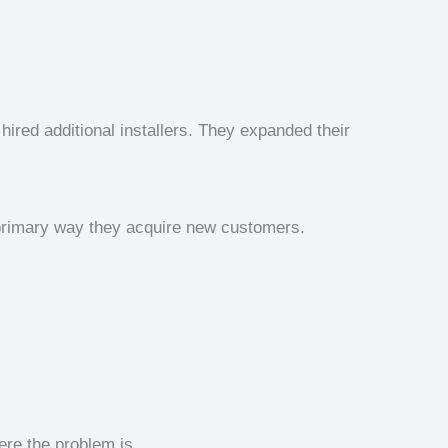
hired additional installers. They expanded their
primary way they acquire new customers.
ere the problem is.