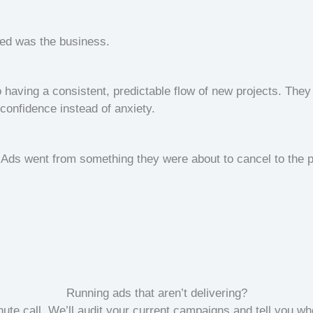
ged was the business.
 having a consistent, predictable flow of new projects. They 
confidence instead of anxiety.
Ads went from something they were about to cancel to the 
Running ads that aren’t delivering?
ute call. We’ll audit your current campaigns and tell you wh