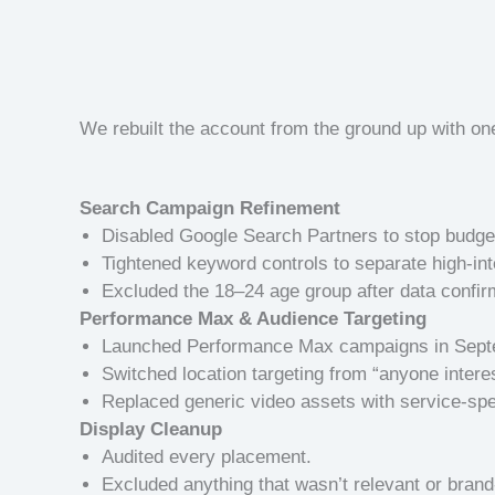
We rebuilt the account from the ground up with on
Search Campaign Refinement
Disabled Google Search Partners to stop budget 
Tightened keyword controls to separate high-in
Excluded the 18–24 age group after data confi
Performance Max & Audience Targeting
Launched Performance Max campaigns in Septem
Switched location targeting from “anyone interes
Replaced generic video assets with service-spec
Display Cleanup
Audited every placement.
Excluded anything that wasn’t relevant or brand