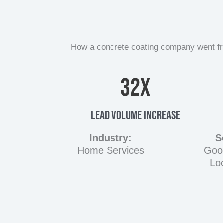
How a concrete coating company went from
32
X
Lead Volume Increase
Industry:
S
Home Services
Goo
Lo