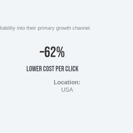
bility into their primary growth channel.
–
62
%
LOWER COST PER CLICK
Location:
USA