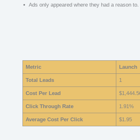
Ads only appeared where they had a reason to.
Metric
Launch
Total Leads
1
Cost Per Lead
$1,444.5
Click Through Rate
1.91%
Average Cost Per Click
$1.95